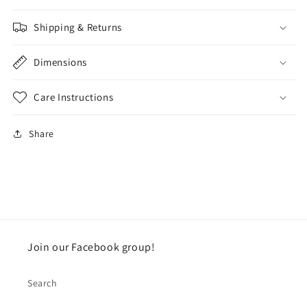
Shipping & Returns
Dimensions
Care Instructions
Share
Join our Facebook group!
Search