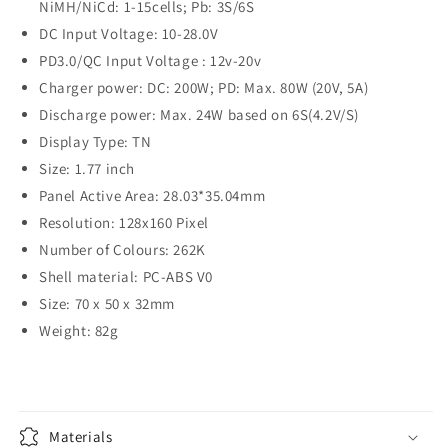
NiMH/NiCd: 1-15cells; Pb: 3S/6S
DC Input Voltage: 10-28.0V
PD3.0/QC Input Voltage : 12v-20v
Charger power: DC: 200W; PD: Max. 80W (20V, 5A)
Discharge power: Max. 24W based on 6S(4.2V/S)
Display Type: TN
Size: 1.77 inch
Panel Active Area: 28.03*35.04mm
Resolution: 128x160 Pixel
Number of Colours: 262K
Shell material: PC-ABS V0
Size: 70 x 50 x 32mm
Weight: 82g
Materials