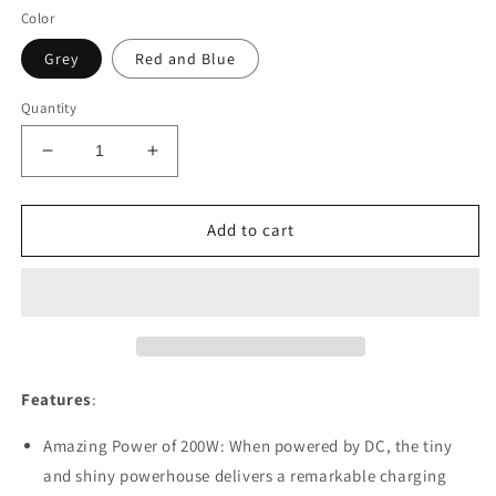
Color
Grey
Red and Blue
Quantity
Decrease
Increase
quantity
quantity
for
for
SkyRC
SkyRC
Add to cart
B6NEO
B6NEO
Charger
Charger
Features
:
Amazing Power of 200W: When powered by DC, the tiny
and shiny powerhouse delivers a remarkable charging