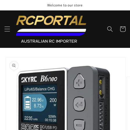
Skip to
Welcome to our store
content
Cart
Skip to
product
information