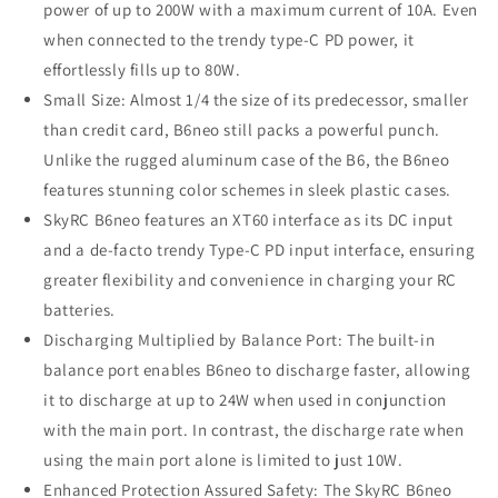
power of up to 200W with a maximum current of 10A. Even
when connected to the trendy type-C PD power, it
effortlessly fills up to 80W.
Small Size: Almost 1/4 the size of its predecessor, smaller
than credit card, B6neo still packs a powerful punch.
Unlike the rugged aluminum case of the B6, the B6neo
features stunning color schemes in sleek plastic cases.
SkyRC B6neo features an XT60 interface as its DC input
and a de-facto trendy Type-C PD input interface, ensuring
greater flexibility and convenience in charging your RC
batteries.
Discharging Multiplied by Balance Port: The built-in
balance port enables B6neo to discharge faster, allowing
it to discharge at up to 24W when used in conjunction
with the main port. In contrast, the discharge rate when
using the main port alone is limited to just 10W.
Enhanced Protection Assured Safety: The SkyRC B6neo