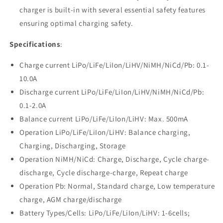
charger is built-in with several essential safety features
ensuring optimal charging safety.
Specifications
:
Charge current LiPo/LiFe/LiIon/LiHV/NiMH/NiCd/Pb: 0.1-
10.0A
Discharge current LiPo/LiFe/LiIon/LiHV/NiMH/NiCd/Pb:
0.1-2.0A
Balance current LiPo/LiFe/LiIon/LiHV: Max. 500mA
Operation LiPo/LiFe/LiIon/LiHV: Balance charging,
Charging, Discharging, Storage
Operation NiMH/NiCd: Charge, Discharge, Cycle charge-
discharge, Cycle discharge-charge, Repeat charge
Operation Pb: Normal, Standard charge, Low temperature
charge, AGM charge/discharge
Battery Types/Cells: LiPo/LiFe/LiIon/LiHV: 1-6cells;