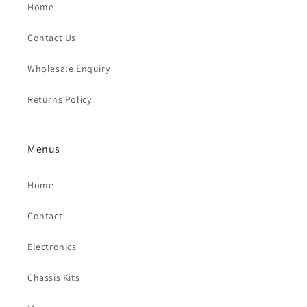
Home
Contact Us
Wholesale Enquiry
Returns Policy
Menus
Home
Contact
Electronics
Chassis Kits