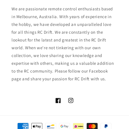
We are passionate remote control enthusiasts based
in Melbourne, Australia. With years of experience in
the hobby, we have developed an unparalleled love
for all things RC Drift. We are constantly on the
lookout for the latest and greatest in the RC Drift
world. When we're not tinkering with our own
collection, we love sharing our knowledge and
expertise with others, making us a valuable addition
to the RC community. Please follow our Facebook
page and share your passion for RC Drift with us.
Facebook
Instagram
Payment