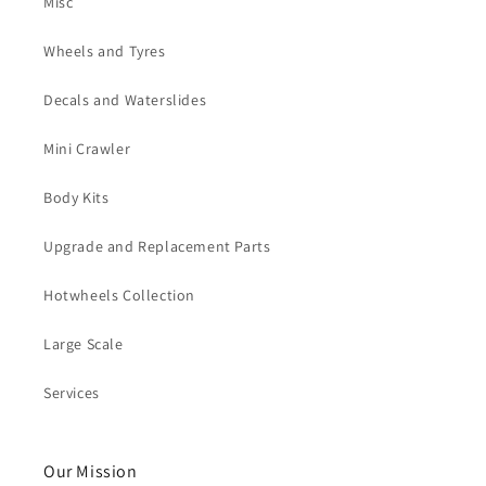
Misc
Wheels and Tyres
Decals and Waterslides
Mini Crawler
Body Kits
Upgrade and Replacement Parts
Hotwheels Collection
Large Scale
Services
Our Mission