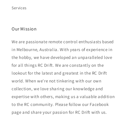
Services
Our Mission
We are passionate remote control enthusiasts based
in Melbourne, Australia. With years of experience in
the hobby, we have developed an unparalleled love
for all things RC Drift. We are constantly on the
lookout for the latest and greatest in the RC Drift
world. When we're not tinkering with our own
collection, we love sharing our knowledge and
expertise with others, making us a valuable addition
to the RC community. Please follow our Facebook
page and share your passion for RC Drift with us.