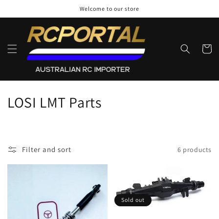
Skip to
Welcome to our store
content
Cart
C
LOSI LMT Parts
o
l
Filter and sort
6 products
l
e
c
Sold out
t