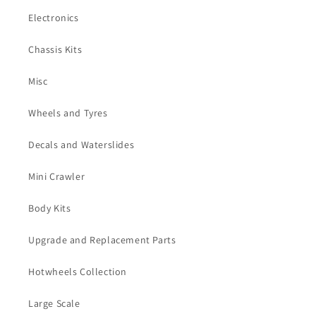
Electronics
Chassis Kits
Misc
Wheels and Tyres
Decals and Waterslides
Mini Crawler
Body Kits
Upgrade and Replacement Parts
Hotwheels Collection
Large Scale