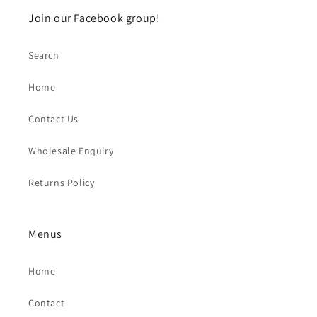
Join our Facebook group!
Search
Home
Contact Us
Wholesale Enquiry
Returns Policy
Menus
Home
Contact