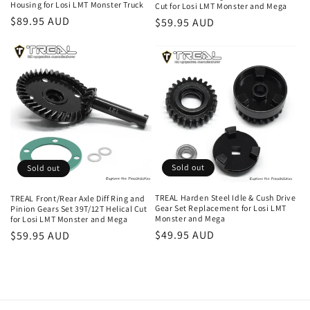
Housing for Losi LMT Monster Truck
Cut for Losi LMT Monster and Mega
Regular
$89.95 AUD
Regular
$59.95 AUD
price
price
Sold out
Sold out
TREAL Harden Steel Idle & Cush Drive
TREAL Front/Rear Axle Diff Ring and
Gear Set Replacement for Losi LMT
Pinion Gears Set 39T/12T Helical Cut
Monster and Mega
for Losi LMT Monster and Mega
Regular
$49.95 AUD
Regular
$59.95 AUD
price
price