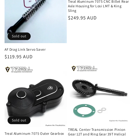
Treal Aluminum 7075 CNC Billet Rear
Axle Housing for Losi LMT & King
i
Sling
Regular
$249.95 AUD
o
price
n
Sold out
:
AF Drag Link Servo Saver
Regular
$119.95 AUD
price
Sold out
TREAL Center Transmission Pinion
Treal Aluminum 7075 Outer Gearbox
Gear 12T and Ring Gear 39T Helical