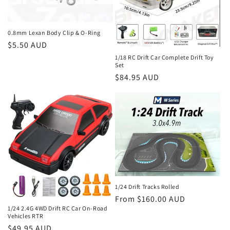
i
o
0.8mm Lexan Body Clip & O-Ring
Regular
$5.50 AUD
n
price
1/18 RC Drift Car Complete Drift Toy
Set
:
Regular
$84.95 AUD
price
1/24 Drift Tracks Rolled
Regular
From $160.00 AUD
1/24 2.4G 4WD Drift RC Car On-Road
price
Vehicles RTR
Regular
$49.95 AUD