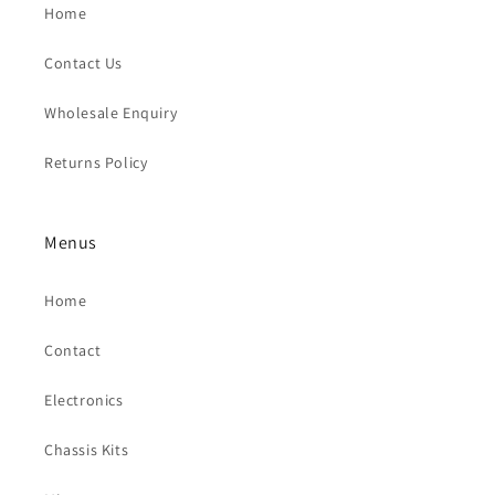
Home
Contact Us
Wholesale Enquiry
Returns Policy
Menus
Home
Contact
Electronics
Chassis Kits