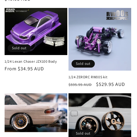
price
Sold out
1/24 Lexan Chaser JZX100 Body
Sold out
Regular
From $34.95 AUD
price
1/24 ZERORC RW00S kit
Regular
Sale
$529.95 AUD
$595.95 AUD
price
price
Sold out