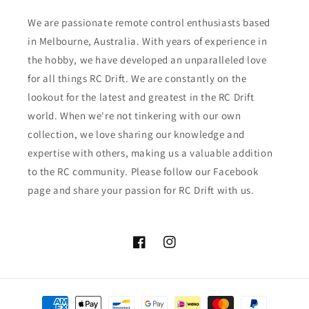
We are passionate remote control enthusiasts based
in Melbourne, Australia. With years of experience in
the hobby, we have developed an unparalleled love
for all things RC Drift. We are constantly on the
lookout for the latest and greatest in the RC Drift
world. When we're not tinkering with our own
collection, we love sharing our knowledge and
expertise with others, making us a valuable addition
to the RC community. Please follow our Facebook
page and share your passion for RC Drift with us.
Facebook
Instagram
Payment