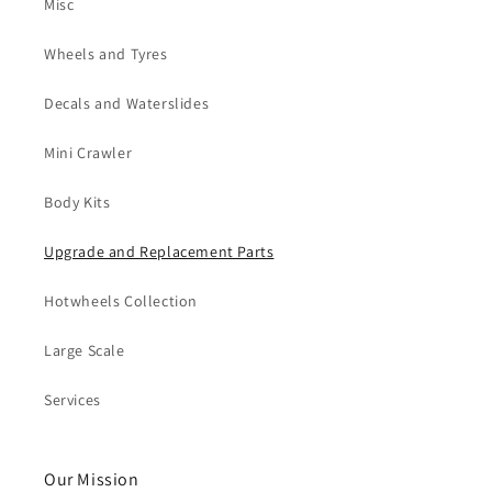
Misc
Wheels and Tyres
Decals and Waterslides
Mini Crawler
Body Kits
Upgrade and Replacement Parts
Hotwheels Collection
Large Scale
Services
Our Mission