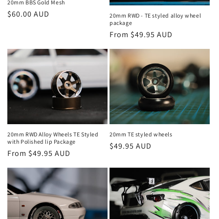
20mm BBS Gold Mesh
Regular
$60.00 AUD
20mm RWD - TE styled alloy wheel
package
price
Regular
From $49.95 AUD
price
20mm RWD Alloy Wheels TE Styled
20mm TE styled wheels
with Polished lip Package
Regular
$49.95 AUD
Regular
From $49.95 AUD
price
price