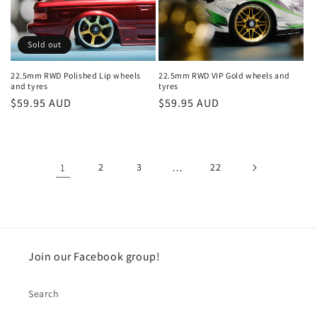
Sold out
22.5mm RWD Polished Lip wheels
22.5mm RWD VIP Gold wheels and
and tyres
tyres
Regular
$59.95 AUD
Regular
$59.95 AUD
price
price
1
2
3
…
22
Join our Facebook group!
Search