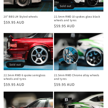
Sold out
20” BBS LM Styled wheels
22.5mm RWD 10 spokes gloss black
wheels and tyres
Regular
$59.95 AUD
Regular
$59.95 AUD
price
price
Sold out
22.5mm RWD 6 spoke semigloss
22.5mm RWD Chrome alloy wheels
wheels and tyres
and tyres
Regular
$59.95 AUD
Regular
$59.95 AUD
price
price