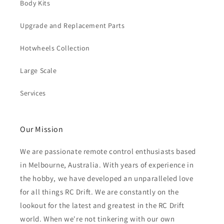
Body Kits
Upgrade and Replacement Parts
Hotwheels Collection
Large Scale
Services
Our Mission
We are passionate remote control enthusiasts based
in Melbourne, Australia. With years of experience in
the hobby, we have developed an unparalleled love
for all things RC Drift. We are constantly on the
lookout for the latest and greatest in the RC Drift
world. When we're not tinkering with our own