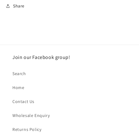
Share
Join our Facebook group!
Search
Home
Contact Us
Wholesale Enquiry
Returns Policy