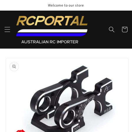
Skip to
Welcome to our store
content
Cart
Skip to
product
information