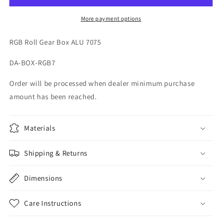
ALU
ALU
7075
7075
More payment options
98805
98805
RGB Roll Gear Box ALU 7075
DA-BOX-RGB7
Order will be processed when dealer minimum purchase
amount has been reached.
Materials
Shipping & Returns
Dimensions
Care Instructions