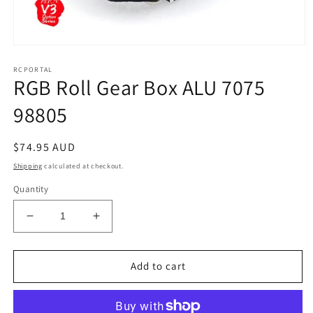
Open
media
RCPORTAL
1
RGB Roll Gear Box ALU 7075
in
modal
98805
Regular
$74.95 AUD
price
Shipping
calculated at checkout.
Quantity
Decrease
Increase
quantity
quantity
for
for
RGB
RGB
Add to cart
Roll
Roll
Gear
Gear
Box
Box