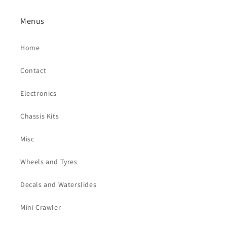
Menus
Home
Contact
Electronics
Chassis Kits
Misc
Wheels and Tyres
Decals and Waterslides
Mini Crawler