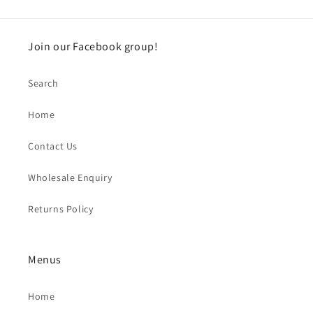
Join our Facebook group!
Search
Home
Contact Us
Wholesale Enquiry
Returns Policy
Menus
Home