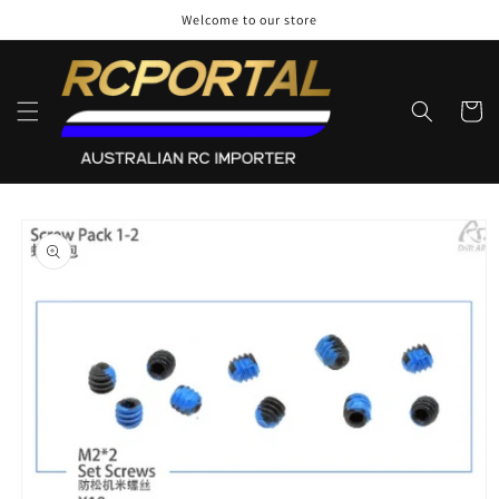
Skip to
Welcome to our store
content
Cart
Skip to
product
information