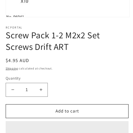
Open
media
RCPORTAL
1
Screw Pack 1-2 M2x2 Set
in
modal
Screws Drift ART
Regular
$4.95 AUD
price
Shipping
calculated at checkout.
Quantity
Decrease
Increase
quantity
quantity
for
for
Screw
Screw
Add to cart
Pack
Pack
1-
1-
2
2