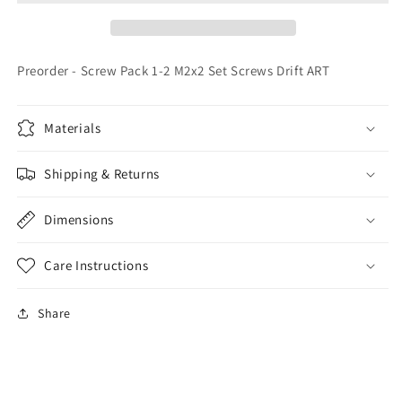
M2x2
M2x2
Set
Set
Screws
Screws
Drift
Drift
Preorder - Screw Pack 1-2 M2x2 Set Screws Drift ART
ART
ART
Materials
Shipping & Returns
Dimensions
Care Instructions
Share