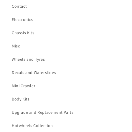
Contact
Electronics
Chassis Kits
Misc
Wheels and Tyres
Decals and Waterslides
Mini Crawler
Body Kits
Upgrade and Replacement Parts
Hotwheels Collection