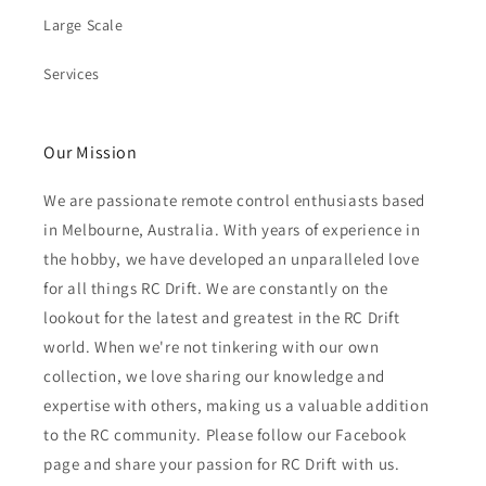
Large Scale
Services
Our Mission
We are passionate remote control enthusiasts based
in Melbourne, Australia. With years of experience in
the hobby, we have developed an unparalleled love
for all things RC Drift. We are constantly on the
lookout for the latest and greatest in the RC Drift
world. When we're not tinkering with our own
collection, we love sharing our knowledge and
expertise with others, making us a valuable addition
to the RC community. Please follow our Facebook
page and share your passion for RC Drift with us.