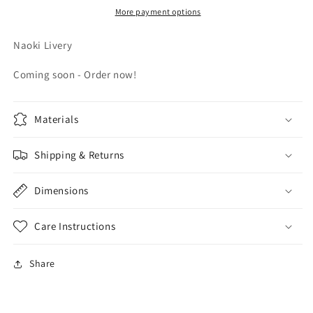
More payment options
Naoki Livery
Coming soon - Order now!
Materials
Shipping & Returns
Dimensions
Care Instructions
Share