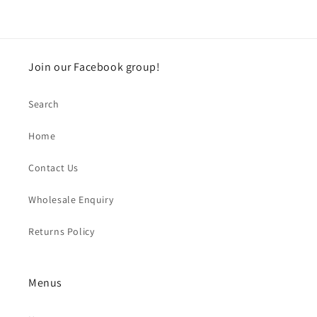
Join our Facebook group!
Search
Home
Contact Us
Wholesale Enquiry
Returns Policy
Menus