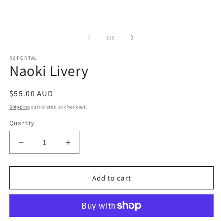
m
of
1
/
3
RCPORTAL
Naoki Livery
Regular
$55.00 AUD
price
Shipping
calculated at checkout.
Quantity
Decrease
Increase
quantity
quantity
for
for
Naoki
Naoki
Add to cart
Livery
Livery