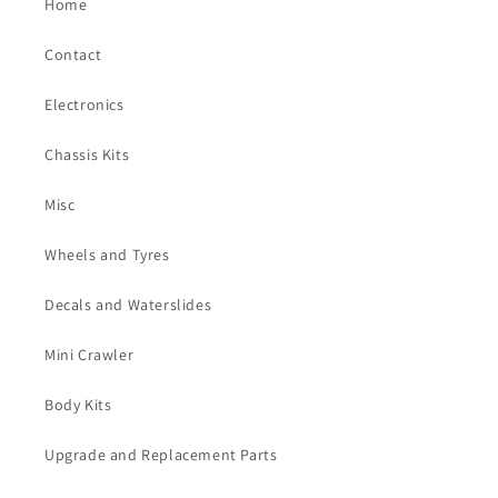
Home
Contact
Electronics
Chassis Kits
Misc
Wheels and Tyres
Decals and Waterslides
Mini Crawler
Body Kits
Upgrade and Replacement Parts