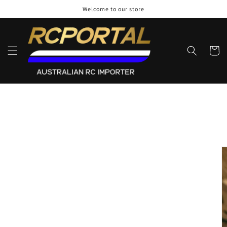
Skip to
Welcome to our store
content
Cart
Skip to
product
information