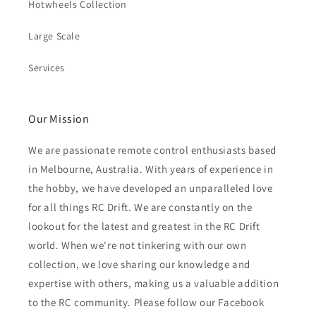
Hotwheels Collection
Large Scale
Services
Our Mission
We are passionate remote control enthusiasts based
in Melbourne, Australia. With years of experience in
the hobby, we have developed an unparalleled love
for all things RC Drift. We are constantly on the
lookout for the latest and greatest in the RC Drift
world. When we're not tinkering with our own
collection, we love sharing our knowledge and
expertise with others, making us a valuable addition
to the RC community. Please follow our Facebook