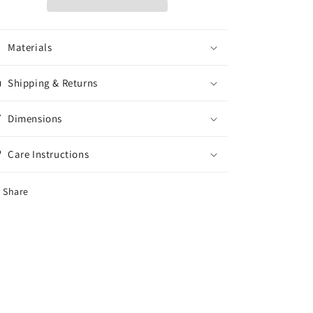
DA4
DA4
Conversion
Conversion
Set
Set
Materials
With
With
New
New
Metal
Metal
Shipping & Returns
Options
Options
Dimensions
Care Instructions
Share