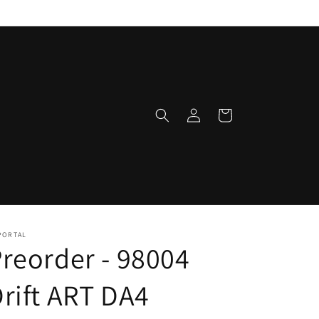
Log
Cart
in
PORTAL
reorder - 98004
rift ART DA4