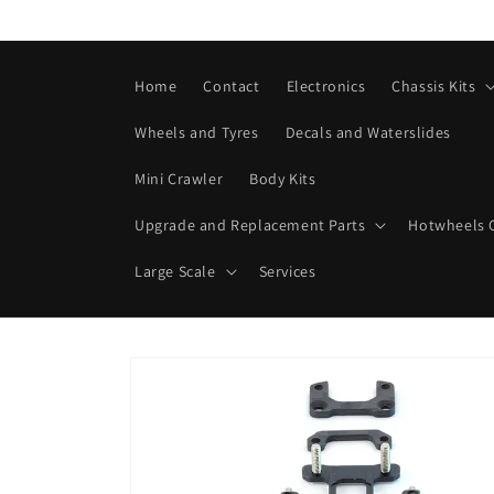
Skip to
content
Home
Contact
Electronics
Chassis Kits
Wheels and Tyres
Decals and Waterslides
Mini Crawler
Body Kits
Upgrade and Replacement Parts
Hotwheels C
Large Scale
Services
Skip to
product
information