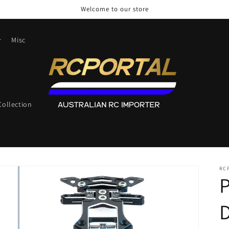
Welcome to our store
Misc
ollection
RC
P
D