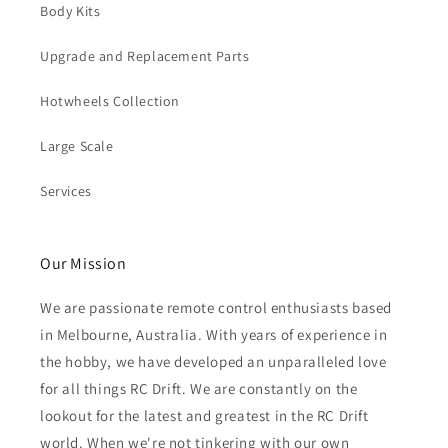
Body Kits
Upgrade and Replacement Parts
Hotwheels Collection
Large Scale
Services
Our Mission
We are passionate remote control enthusiasts based
in Melbourne, Australia. With years of experience in
the hobby, we have developed an unparalleled love
for all things RC Drift. We are constantly on the
lookout for the latest and greatest in the RC Drift
world. When we're not tinkering with our own