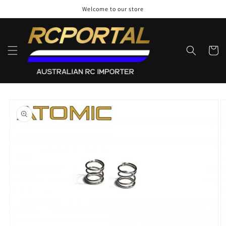
Skip to
Welcome to our store
content
Cart
Skip to
product
information