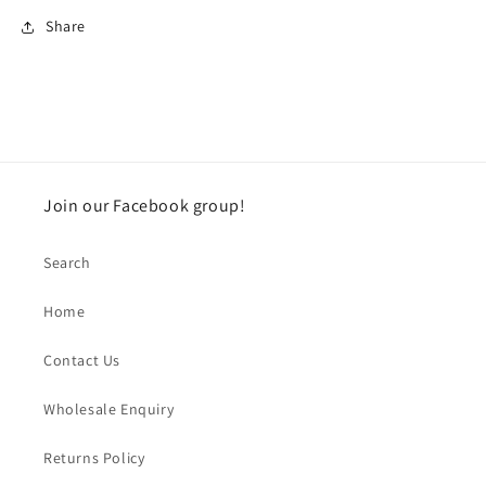
Share
Join our Facebook group!
Search
Home
Contact Us
Wholesale Enquiry
Returns Policy