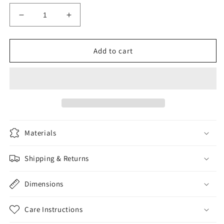
Decrease
Increase
quantity
quantity
for
for
MRX
MRX
Add to cart
Front
Front
Spring
Spring
Materials
Shipping & Returns
Dimensions
Care Instructions