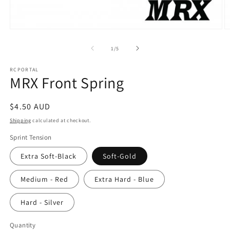
Open
O
media
m
1
2
of
1
/
5
in
in
modal
m
RCPORTAL
MRX Front Spring
Regular
$4.50 AUD
price
Shipping
calculated at checkout.
Sprint Tension
Extra Soft-Black
Soft-Gold
Medium - Red
Extra Hard - Blue
Hard - Silver
Quantity