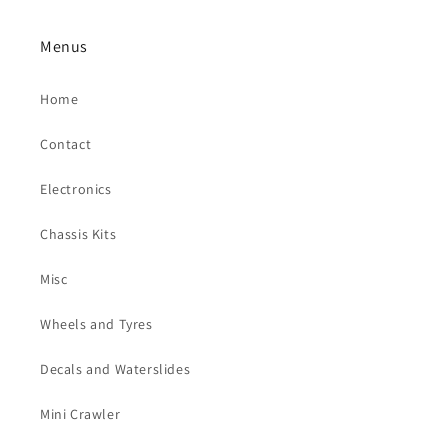
Menus
Home
Contact
Electronics
Chassis Kits
Misc
Wheels and Tyres
Decals and Waterslides
Mini Crawler