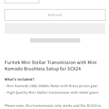
quantity
quantity
for
for
Furitek
Furitek
Sold out
Mini
Mini
Stellar
Stellar
Transmission
Transmission
with
with
Mini
Mini
Komodo
Komodo
Brushless
Brushless
Setup
Setup
for
for
Furitek Mini Stellar Transmission with Mini
SCX24
SCX24
Komodo Brushless Setup for SCX24
What’s Included?
- Mini Komodo 1806-2000kv Motor with Brass pinion gear
- High Quality Mini Stellar transmission with metal gears
Please note, this transmission only works and fits SCX24 or