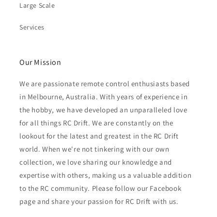
Large Scale
Services
Our Mission
We are passionate remote control enthusiasts based
in Melbourne, Australia. With years of experience in
the hobby, we have developed an unparalleled love
for all things RC Drift. We are constantly on the
lookout for the latest and greatest in the RC Drift
world. When we're not tinkering with our own
collection, we love sharing our knowledge and
expertise with others, making us a valuable addition
to the RC community. Please follow our Facebook
page and share your passion for RC Drift with us.