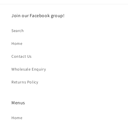
Join our Facebook group!
Search
Home
Contact Us
Wholesale Enquiry
Returns Policy
Menus
Home