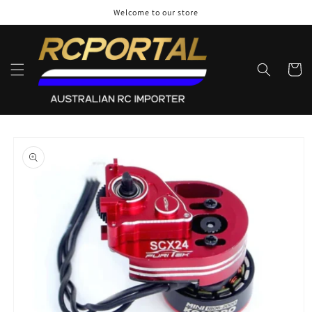
Skip to
Welcome to our store
content
Cart
Skip to
product
information