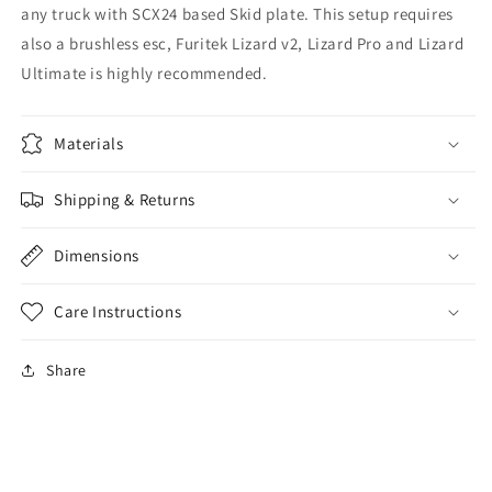
any truck with SCX24 based Skid plate. This setup requires
also a brushless esc, Furitek Lizard v2, Lizard Pro and Lizard
Ultimate is highly recommended.
Materials
Shipping & Returns
Dimensions
Care Instructions
Share