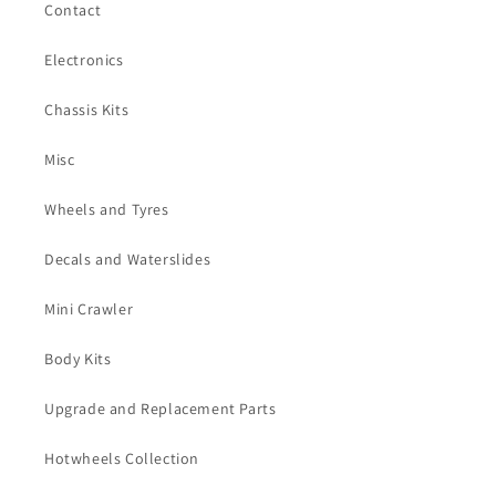
Contact
Electronics
Chassis Kits
Misc
Wheels and Tyres
Decals and Waterslides
Mini Crawler
Body Kits
Upgrade and Replacement Parts
Hotwheels Collection