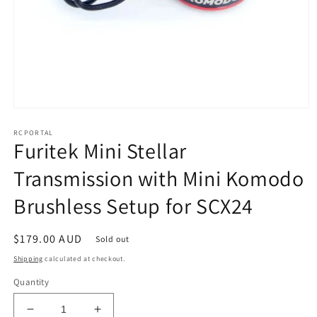
Open
media
RCPORTAL
1
Furitek Mini Stellar
in
modal
Transmission with Mini Komodo
Brushless Setup for SCX24
Regular
$179.00 AUD
Sold out
price
Shipping
calculated at checkout.
Quantity
Decrease
Increase