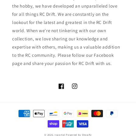
the hobby, we have developed an unparalleled love
for all things RC Drift. We are constantly on the
lookout for the latest and greatest in the RC Drift
world. When we're not tinkering with our own
collection, we love sharing our knowledge and
expertise with others, making us a valuable addition
to the RC community. Please follow our Facebook
page and share your passion for RC Drift with us.
Facebook
Instagram
Payment
methods
© 2026,
rcportal
Powered by Shopify