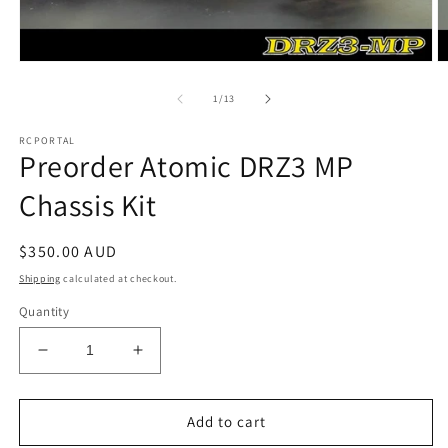
Open
O
media
m
1
2
of
1
/
13
in
in
modal
m
RCPORTAL
Preorder Atomic DRZ3 MP
Chassis Kit
Regular
$350.00 AUD
price
Shipping
calculated at checkout.
Quantity
Decrease
Increase
quantity
quantity
for
for
Preorder
Preorder
Add to cart
Atomic
Atomic