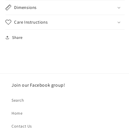
Dimensions
Care Instructions
Share
Join our Facebook group!
Search
Home
Contact Us