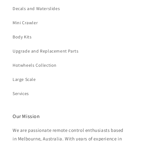
Decals and Waterslides
Mini Crawler
Body Kits
Upgrade and Replacement Parts
Hotwheels Collection
Large Scale
Services
Our Mission
We are passionate remote control enthusiasts based
in Melbourne, Australia. With years of experience in