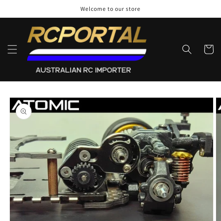
Skip to
Welcome to our store
content
Cart
Skip to
product
information