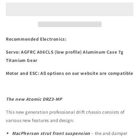
DRZ3
DRZ3
MP
MP
Chassis
Chassis
Kit
Kit
Recommended Electronics:
Servo:
AGFRC A06CLS (low profile) Aluminum Case 7g
Titanium Gear
Motor and ESC: All options on our website are compatible
The new Atomic DRZ3-MP
This new generation professional drift chassis consists of
various new features and design:
MacPherson strut front suspension
– the and damper