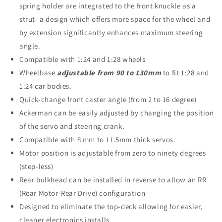
spring holder are integrated to the front knuckle as a
strut- a design which offers more space for the wheel and
by extension significantly enhances maximum steering
angle.
Compatible with 1:24 and 1:28 wheels
Wheelbase
adjustable from 90 to 130mm
to fit 1:28 and
1:24 car bodies.
Quick-change front caster angle (from 2 to 16 degree)
Ackerman can be easily adjusted by changing the position
of the servo and steering crank.
Compatible with 8 mm to 11.5mm thick servos.
Motor position is adjustable from zero to ninety degrees
(step-less)
Rear bulkhead can be installed in reverse to allow an RR
(Rear Motor-Rear Drive) configuration
Designed to eliminate the top-deck allowing for easier,
cleaner electronics installs