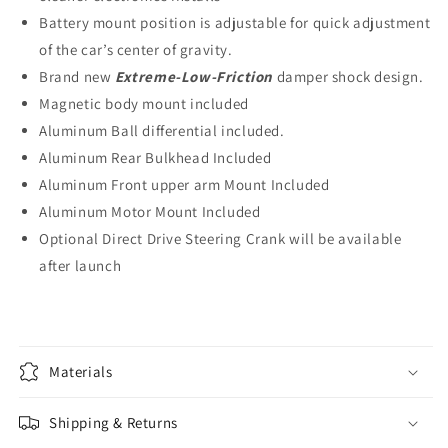
Battery mount position is adjustable for quick adjustment
of the car’s center of gravity.
Brand new
Extreme-Low-Friction
damper shock design.
Magnetic body mount included
Aluminum Ball differential included.
Aluminum Rear Bulkhead Included
Aluminum Front upper arm Mount Included
Aluminum Motor Mount Included
Optional Direct Drive Steering Crank will be available
after launch
Materials
Shipping & Returns