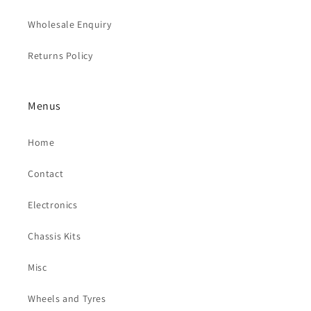
Wholesale Enquiry
Returns Policy
Menus
Home
Contact
Electronics
Chassis Kits
Misc
Wheels and Tyres