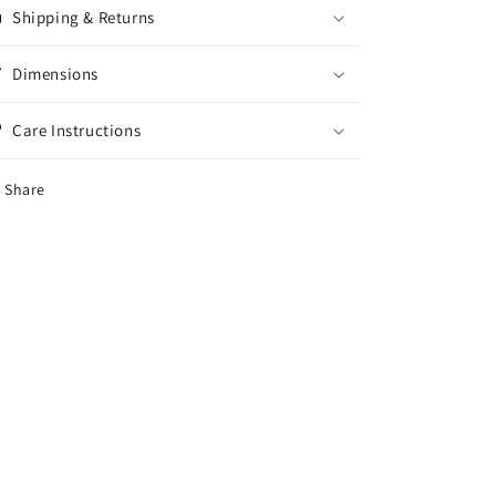
Shipping & Returns
Dimensions
Care Instructions
Share