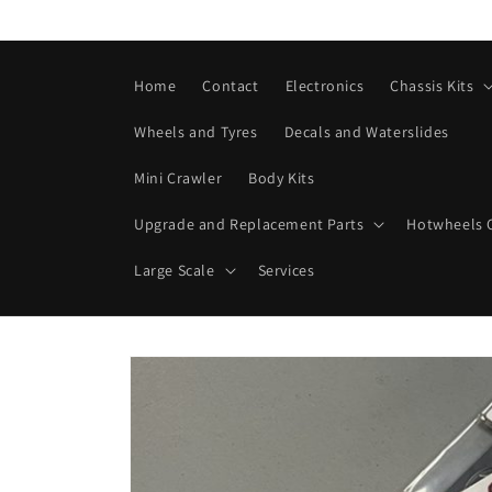
Skip to
content
Home
Contact
Electronics
Chassis Kits
Wheels and Tyres
Decals and Waterslides
Mini Crawler
Body Kits
Upgrade and Replacement Parts
Hotwheels C
Large Scale
Services
Skip to
product
information