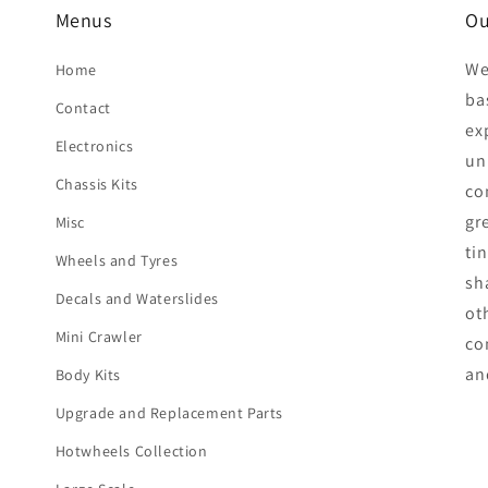
Menus
Ou
We
Home
ba
Contact
ex
Electronics
unp
Chassis Kits
co
gr
Misc
ti
Wheels and Tyres
sh
Decals and Waterslides
ot
Mini Crawler
co
an
Body Kits
Upgrade and Replacement Parts
Hotwheels Collection