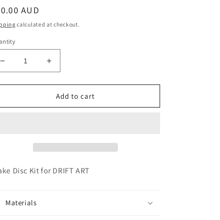
egular
20.00 AUD
ice
pping
calculated at checkout.
ntity
Decrease
Increase
quantity
quantity
for
for
BRAKE
BRAKE
Add to cart
DISC
DISC
KIT
KIT
FOR
FOR
DRIFT
DRIFT
ART
ART
ake Disc Kit for DRIFT ART
Materials