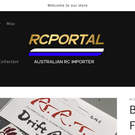
Welcome to our store
Misc
ollection
RC