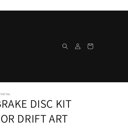
Log
Cart
in
PORTAL
BRAKE DISC KIT
FOR DRIFT ART