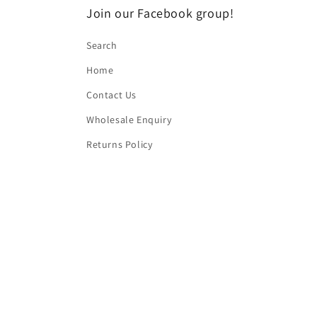
Join our Facebook group!
Search
Home
Contact Us
Wholesale Enquiry
Returns Policy