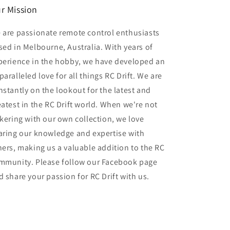
r Mission
 are passionate remote control enthusiasts
sed in Melbourne, Australia. With years of
perience in the hobby, we have developed an
aralleled love for all things RC Drift. We are
nstantly on the lookout for the latest and
eatest in the RC Drift world. When we're not
nkering with our own collection, we love
aring our knowledge and expertise with
hers, making us a valuable addition to the RC
mmunity. Please follow our Facebook page
d share your passion for RC Drift with us.